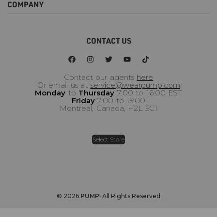
COMPANY
FAQ
Order Status
Request a Return
About Us
CONTACT US
Become a Wholesaler
Terms Of Use
Privacy Policy
Warranty Policy
Contact our agents
here
Or email us at
service@wearpump.com
Monday
to
Thursday
7:00 to 16:00 EST
Friday
7:00 to 15:00
Montreal, Canada, H2L 5C1
Select Store
© 2026
PUMP
! All Rights Reserved