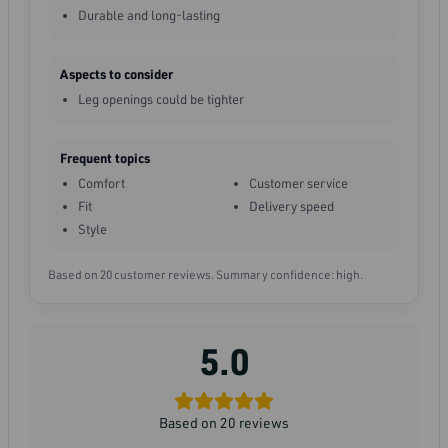
Durable and long-lasting
Aspects to consider
Leg openings could be tighter
Frequent topics
Comfort
Customer service
Fit
Delivery speed
Style
Based on 20 customer reviews. Summary confidence: high.
5.0
Based on 20 reviews