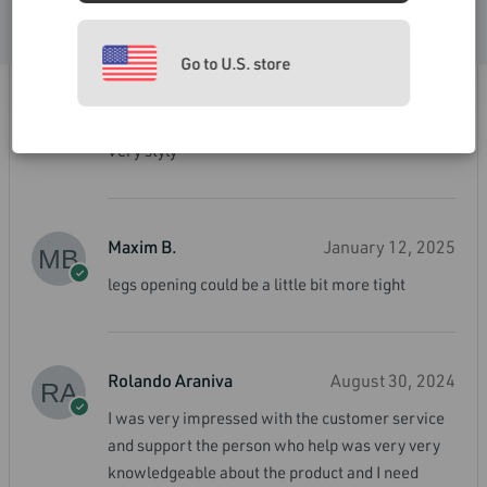
Very comfortable and great support.
ACCEPT
Go to U.S. store
Harry Truman
March 21, 2025
Very styly
Maxim B.
January 12, 2025
legs opening could be a little bit more tight
Rolando Araniva
August 30, 2024
I was very impressed with the customer service
and support the person who help was very very
knowledgeable about the product and I need