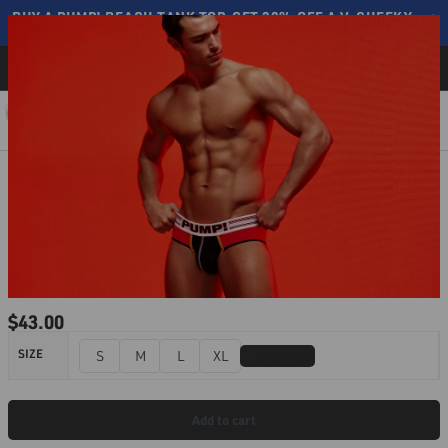
BUY A PUMP! BEACH TANK TOP, GET 20% OFF A V-CHEEKY ⟶
SHOP NOW
Free shipping on all orders over $110
BLOG
0
$
43.00
📏
SIZE
S
M
L
XL
Size Chart
Add to cart