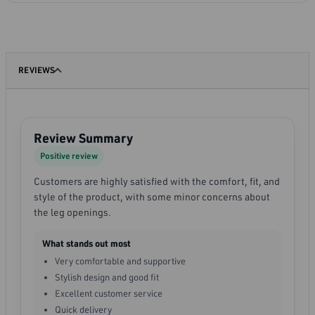
REVIEWS
Review Summary
Positive review
Customers are highly satisfied with the comfort, fit, and
style of the product, with some minor concerns about
the leg openings.
What stands out most
Very comfortable and supportive
Stylish design and good fit
Excellent customer service
Quick delivery