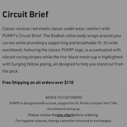
Circuit Brief
Classic racecar red meets classic underwear comfort with
PUMP!’s Circuit Brief. The Redhot cotton body wraps around your
curves while providing a supporting and breathable fit. Its wide
waistband, featuring the classic PUMP! logo, is accentuated with
vibrant racing stripes while the tire-black mesh cup is highlighted
with Surging Yellow piping, all designed to help you stand out from
the pack.
Free Shipping on all orders over $110
ADVICE TO CUSTOMERS
PUMP! is designed with a close, supportive fit. Prefer a looser feel? We
recommend sizing up.
Please review the
size chart
before ordering.
For hygiene reasons, thongs cannot be returned or exchanged.