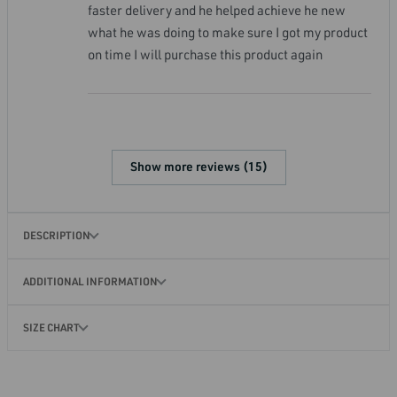
faster delivery and he helped achieve he new
what he was doing to make sure I got my product
on time I will purchase this product again
Show more reviews (15)
DESCRIPTION
ADDITIONAL INFORMATION
SIZE CHART