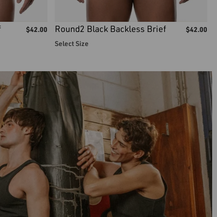
f
Round2 Black Backless Brief
$
42.00
$
42.00
Select Size