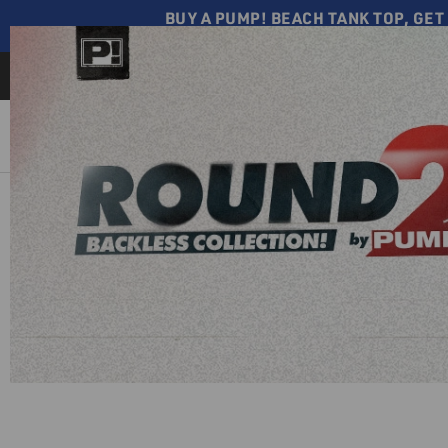
BUY A PUMP! BEACH TANK TOP, GET 
CHEEKY ⟶ SHOP NOW
Free shipping on all orders o
$110
NEW
UNDERWEAR
SWIMWEAR
TANK
TOPS