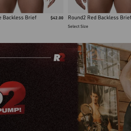
 Backless Brief
Round2 Red Backless Brie
$
42.00
Select Size