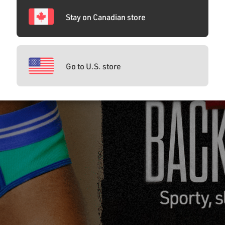
Stay on Canadian store
Go to U.S. store