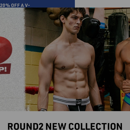
20% OFF A V-
ver
Select Store
BLOG
ACCESORIES
SALE
0
ROUND2 NEW COLLECTION