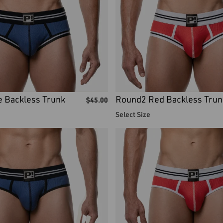
 Backless Trunk
Round2 Red Backless Trun
$
45.00
Select Size