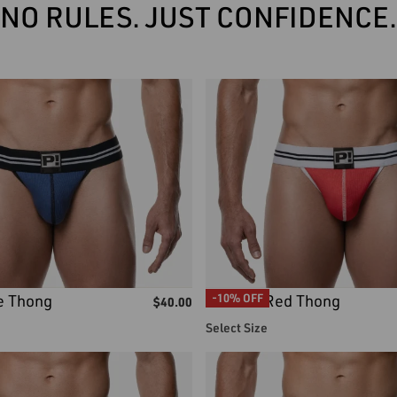
NO RULES. JUST CONFIDENCE.
e Thong
Round2 Red Thong
-10% OFF
$
40.00
Select Size