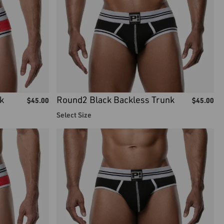
k
Round2 Black Backless Trunk
$
45.00
$
45.00
Select Size