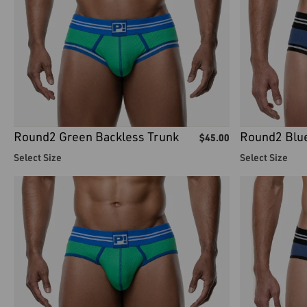
Round2 Green Backless Trunk
Round2 Blue
$
45.00
Select Size
Select Size