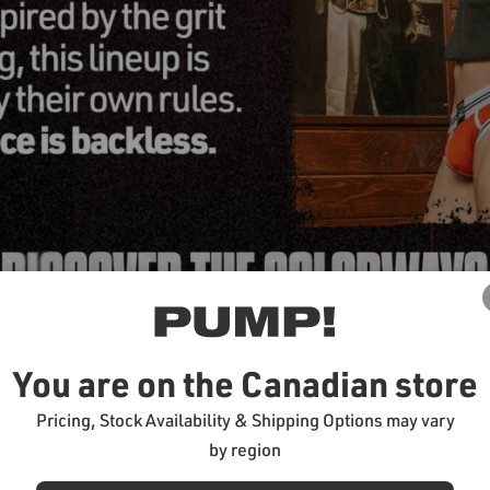
You are on the Canadian store
Pricing, Stock Availability & Shipping Options may vary
by region