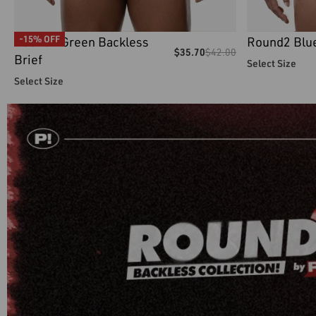
Round2 Green Backless
Round2 Blue
-15% OFF
$
35.70
$
42.00
Brief
Select Size
Select Size