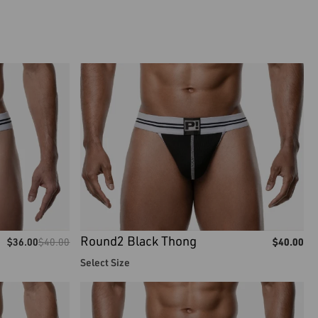
Round2 Black Thong
$
36.00
$
40.00
$
40.00
Select Size