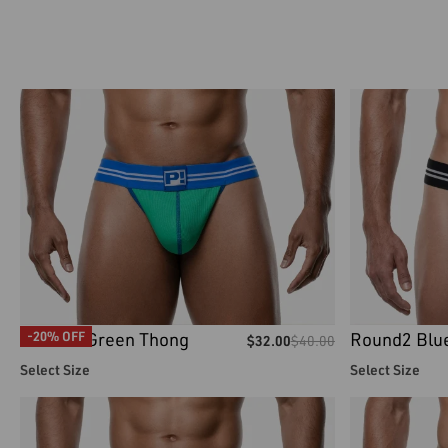
Round2 Green Thong
Round2 Blu
-20% OFF
$
32.00
$
40.00
Select Size
Select Size