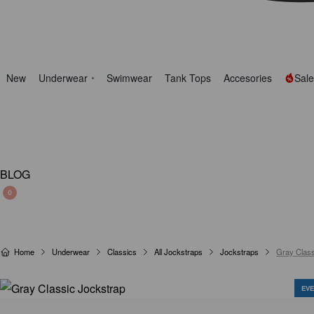
New
Underwear
Swimwear
Tank Tops
Accesories
Sale
BLOG
0
Home
Underwear
Classics
All Jockstraps
Jockstraps
Gray Class
EVE