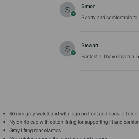
Simon
Sporty and comfortable to
Stewart
Fantastic. I have loved all
50 mm grey waistband with logo on front and back left side
Nylon rib cup with cotton lining for supporting fit and comfor
Gray lifting rear elastics
Grey piping around the cup for added support