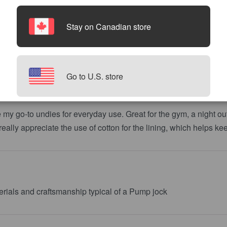
Stay on Canadian store
Go to U.S. store
my go-to undies for everyday use. Great for the gym, a night out
I really appreciate the use of cotton for the lining, which helps ke
terials and craftsmanship typical of a Pump jock