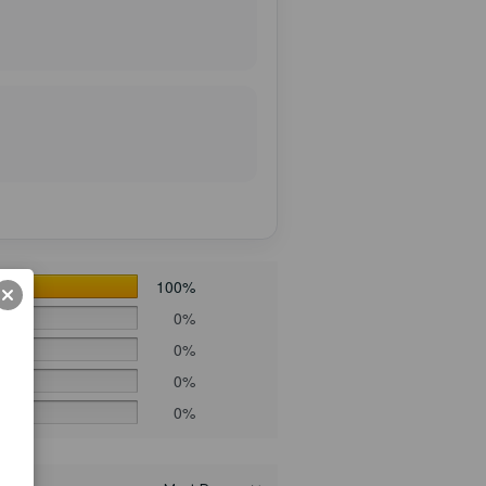
100%
0%
0%
0%
0%