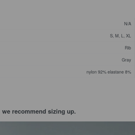
N/A
S, M, L, XL
Rib
Gray
nylon 92% elastane 8%
el, we recommend sizing up.