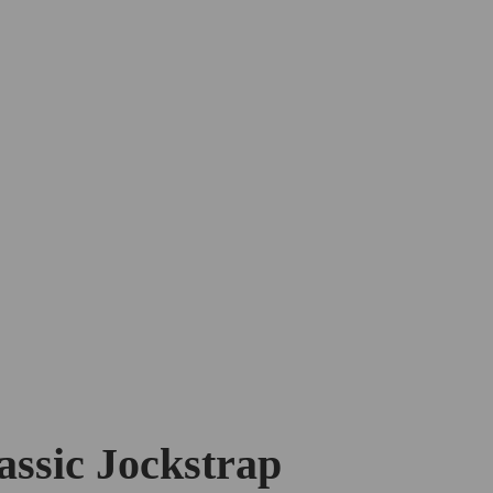
assic Jockstrap