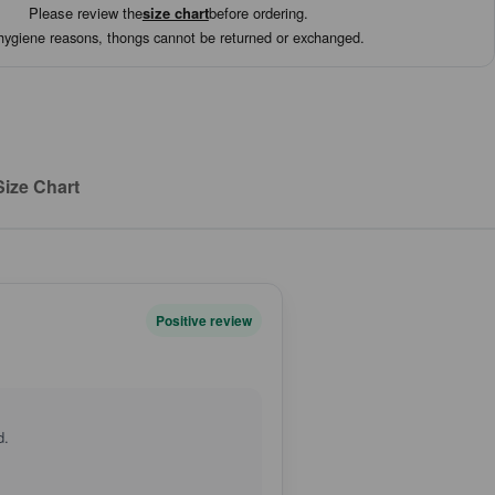
Please review the
size chart
before ordering.
hygiene reasons, thongs cannot be returned or exchanged.
Size Chart
Positive review
d.