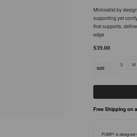
Minimalist by design
supporting yet comfy 
that supports, defin
edge
$
39.00
S
M
SIZE
Free Shipping on a
PUMP! is designed wi