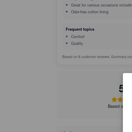
Great for various occasions includ
Odor-free cotton lining
Frequent topics
Comfort
Quality
Based on 8 customer reviews. Summary con
5.
Based on 8 