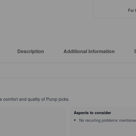
For 
Description
Additional information
he comfort and quality of Pump jocks.
Aspects to consider
No recurring problems mentione