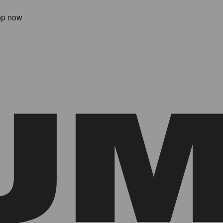
op now