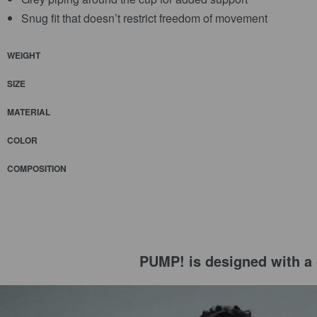
Snug fit that doesn’t restrict freedom of movement
WEIGHT
SIZE
MATERIAL
COLOR
COMPOSITION
PUMP! is designed with a c