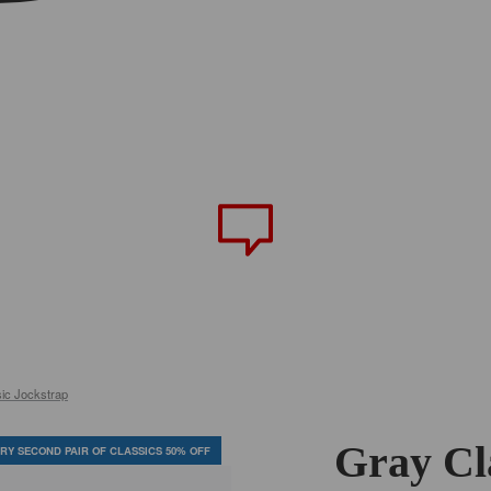
ic Jockstrap
Gray Cl
RY SECOND PAIR OF CLASSICS 50% OFF