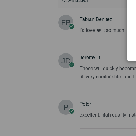
1-5 of 8 reviews
Fabian Benitez
I’d love ❤️ it so much
Jeremy D.
These will quickly become 
fit, very comfortable, and 
Peter
excellent, high quality ma