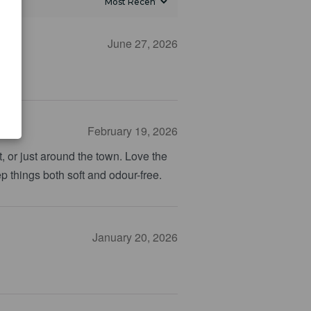
June 27, 2026
February 19, 2026
, or just around the town. Love the
ep things both soft and odour-free.
January 20, 2026