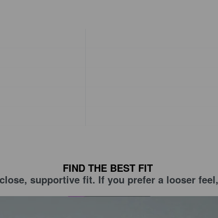
FIND THE BEST FIT
lose, supportive fit. If you prefer a looser fe