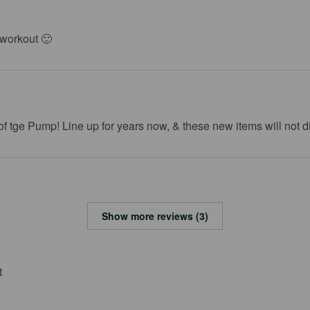
 workout 🙂
 of tge Pump! Line up for years now, & these new items will not d
Show more reviews (3)
t