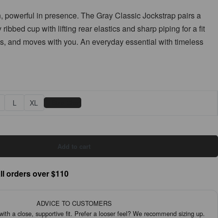
, powerful in presence. The Gray Classic Jockstrap pairs a
ribbed cup with lifting rear elastics and sharp piping for a fit
es, and moves with you. An everyday essential with timeless
📏
L
XL
Size Chart
Add to cart
ll orders over $110
ADVICE TO CUSTOMERS
th a close, supportive fit. Prefer a looser feel? We recommend sizing up.