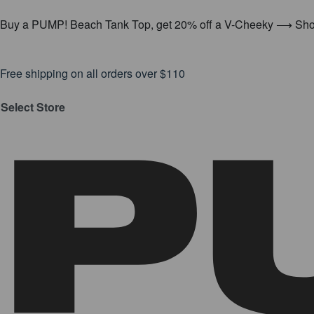
Buy a PUMP! Beach Tank Top, get 20% off a V-Cheeky ⟶ Sh
Free shipping on all orders over $110
Select Store