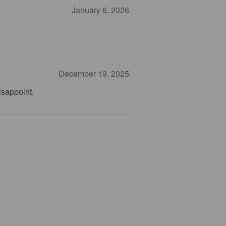
January 6, 2026
December 19, 2025
isappoint.