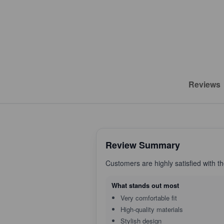
Reviews
Review Summary
Customers are highly satisfied with t
What stands out most
Very comfortable fit
High-quality materials
Stylish design