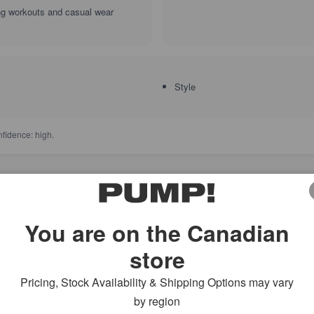
ing workouts and casual wear
Style
fidence: high.
5 star
0
4 star
You are on the Canadian
3 star
2 star
store
reviews
1 star
Pricing, Stock Availability & Shipping Options may vary
by region