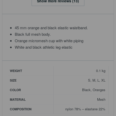
Show more reviews (13)
45 mm orange and black elastic waistband.
Black full mesh body.
Orange micromesh cup with white piping
White and black athletic leg elastic
0.1 kg
WEIGHT
S, M, L, XL
SIZE
Black, Oranges
COLOR
Mesh
MATERIAL
nylon 78% – elastane 22%
COMPOSITION