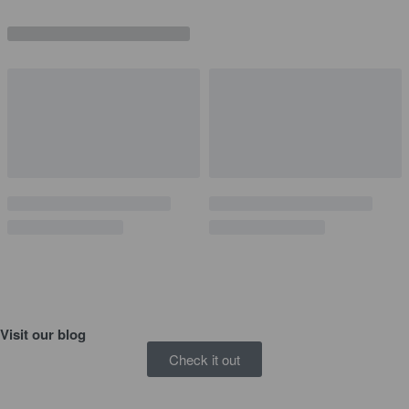
Visit our
blog
Check it out