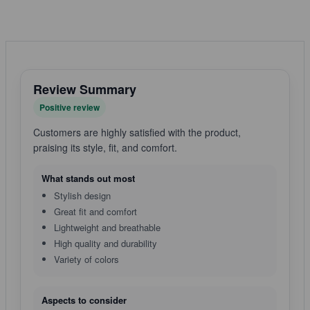
Review Summary
Positive review
Customers are highly satisfied with the product,
praising its style, fit, and comfort.
What stands out most
Stylish design
Great fit and comfort
Lightweight and breathable
High quality and durability
Variety of colors
Aspects to consider