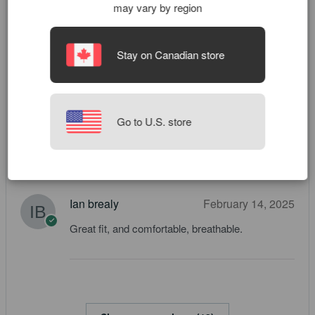
may vary by region
Roman
March 9, 2025
Stay on Canadian store
Cool ones
Zexin Lin
March 4, 2025
Go to U.S. store
classic
Ian brealy
February 14, 2025
Great fit, and comfortable, breathable.