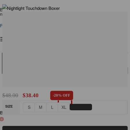
Buy a PUMP! Beach Tank Top, get 20% off a V-Cheeky ⟶ Shop
now
Free shipping on all orders over $110
$
48.00
$
38.40
-20% OFF
SIZE
📏
S
M
L
XL
Size Chart
BLOG
0