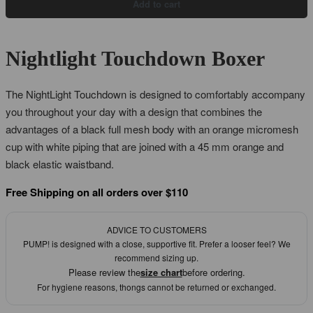
Add to cart
Nightlight Touchdown Boxer
The NightLight Touchdown is designed to comfortably accompany
you throughout your day with a design that combines the
advantages of a black full mesh body with an orange micromesh
cup with white piping that are joined with a 45 mm orange and
black elastic waistband.
Free Shipping on all orders over $110
ADVICE TO CUSTOMERS
PUMP! is designed with a close, supportive fit. Prefer a looser feel? We
recommend sizing up.
Please review the
size chart
before ordering.
For hygiene reasons, thongs cannot be returned or exchanged.