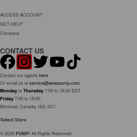
ACCESS ACCOUNT
GET HELP
Dashboard
Company
Orders
FAQ
Order Status
About Us
CONTACT US
Request a Return
Terms Of Use
Become a Wholesaler
Privacy Policy
Warranty Policy
Contact our agents
here
Or email us at
service@wearpump.com
Monday
to
Thursday
7:00 to 16:00 EST
Friday
7:00 to 15:00
Montreal, Canada, H2L 5C1
Select Store
© 2026
PUMP
! All Rights Reserved