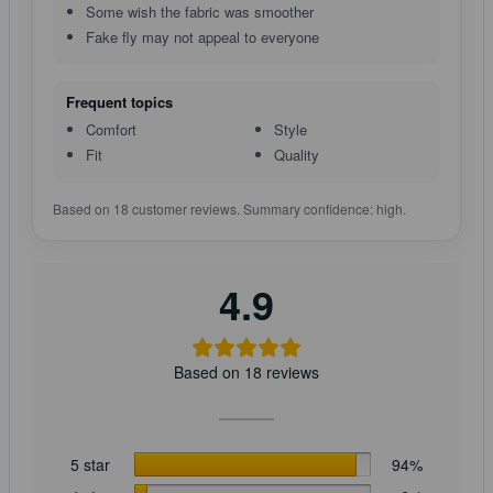
Some wish the fabric was smoother
Fake fly may not appeal to everyone
Frequent topics
Comfort
Style
Fit
Quality
Based on 18 customer reviews. Summary confidence: high.
4.9
Based on 18 reviews
5 star
94%