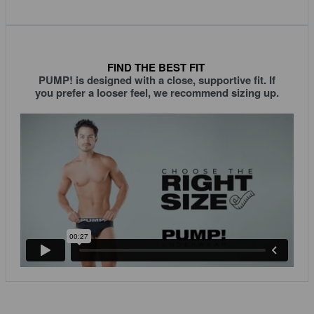
FIND THE BEST FIT
PUMP! is designed with a close, supportive fit. If
you prefer a looser feel, we recommend sizing up.