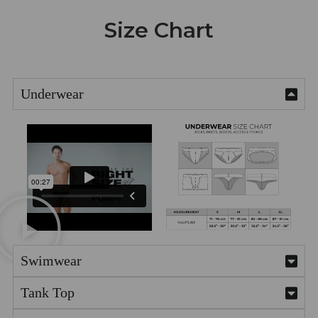
Size Chart
Underwear
Swimwear
Tank Top