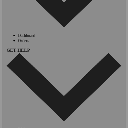
Dashboard
Orders
GET HELP