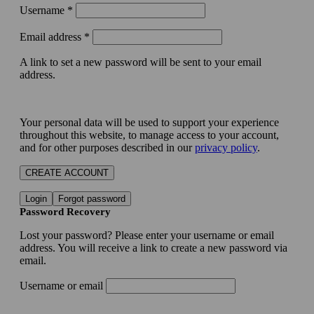
Username
*
Email address
*
A link to set a new password will be sent to your email
address.
Your personal data will be used to support your experience
throughout this website, to manage access to your account,
and for other purposes described in our
privacy policy
.
CREATE ACCOUNT
Login
Forgot password
Password Recovery
Lost your password? Please enter your username or email
address. You will receive a link to create a new password via
email.
Username or email