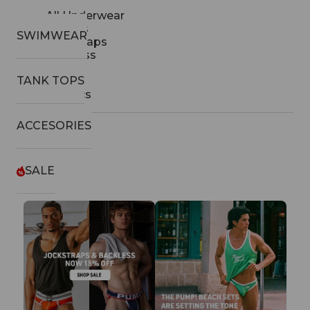
All Underwear
Thongs
SWIMWEAR
Jockstraps
Backless
Briefs
TANK TOPS
Boxers
Classics
ACCESORIES
SALE