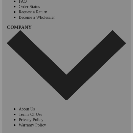
FAQ
Order Status
Request a Return
Become a Wholesaler
COMPANY
About Us
Terms Of Use
Privacy Policy
Warranty Policy