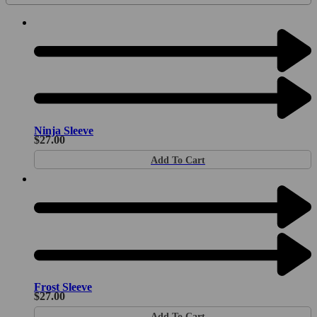
Ninja Sleeve
$
27.00
Add To Cart
Frost Sleeve
$
27.00
Add To Cart