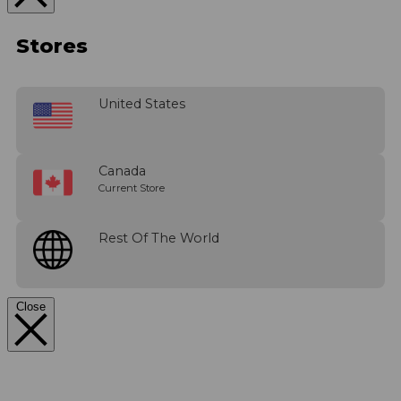
Stores
United States
Canada
Current Store
Rest Of The World
Close