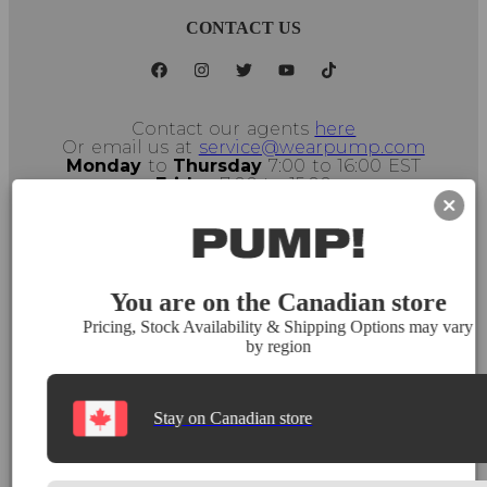
CONTACT US
Contact our agents
here
Or email us at
service@wearpump.com
Monday
to
Thursday
7:00 to 16:00 EST
Friday
7:00 to 15:00
Montreal, Canada, H2L 5C1
Select Store
You are on the Canadian store
Pricing, Stock Availability & Shipping Options may vary
by region
Stay on Canadian store