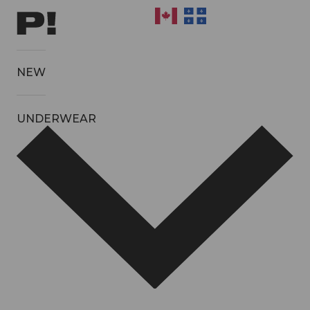
NEW
UNDERWEAR