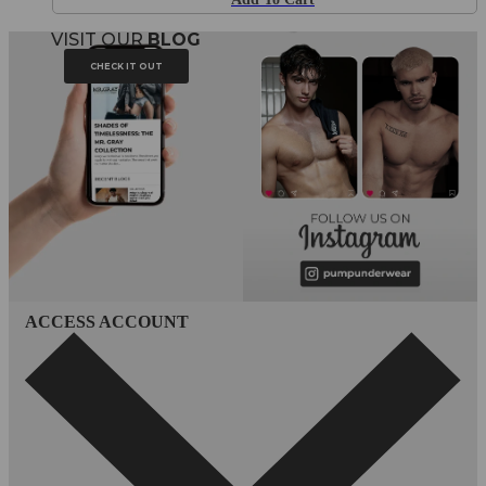
VISIT OUR
BLOG
CHECK IT OUT
ACCESS ACCOUNT