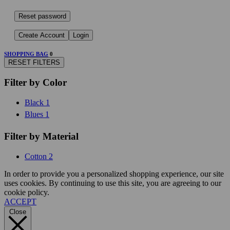
Reset password
Create Account
Login
SHOPPING BAG
0
RESET FILTERS
Filter by Color
Black
1
Blues
1
Filter by Material
Cotton
2
In order to provide you a personalized shopping experience, our site
uses cookies. By continuing to use this site, you are agreeing to our
cookie policy.
ACCEPT
Close