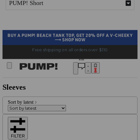
PUMP! Short
BUY A PUMP! BEACH TANK TOP, GET 20% OFF A V-CHEEKY
⟶ SHOP NOW
Free shipping on all orders over $110
BLOG
0
Sleeves
Sort by latest
FILTER