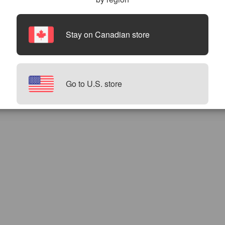
Stay on Canadian store
Go to U.S. store