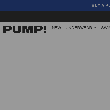
BUY A P
NEW
UNDERWEAR
SWI
SideCut 