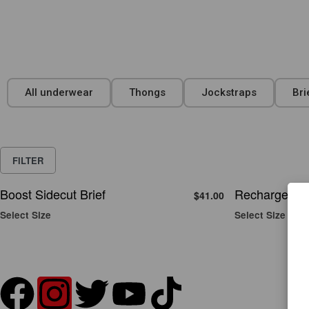
All underwear
Thongs
Jockstraps
Bri
FILTER
Boost Sidecut Brief
Recharge Sid
$
41.00
Select Size
Select Size