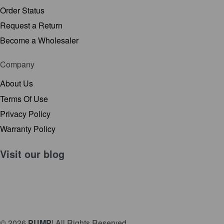
Order Status
Request a Return
Become a Wholesaler
Company
About Us
Terms Of Use
Privacy Policy
Warranty Policy
Visit our
blog
© 2026
PUMP
! All Rights Reserved