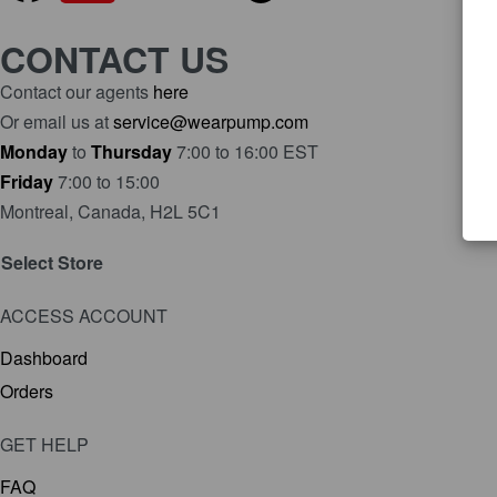
CONTACT US
Contact our agents
here
Or email us at
service@wearpump.com
Monday
to
Thursday
7:00 to 16:00 EST
Friday
7:00 to 15:00
Montreal, Canada, H2L 5C1
Select Store
ACCESS ACCOUNT
Dashboard
Orders
GET HELP
FAQ