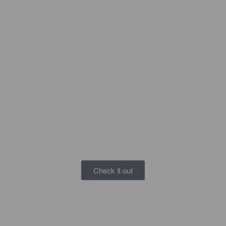
Check it out