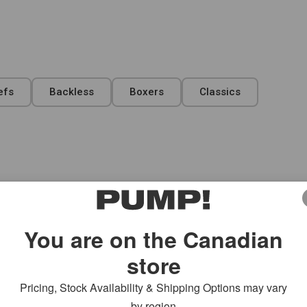
efs
Backless
Boxers
Classics
ecut Brief
Switch Sidecut Brief
$
41.00
Select Size
You are on the Canadian
store
Pricing, Stock Availability & Shipping Options may vary
by region