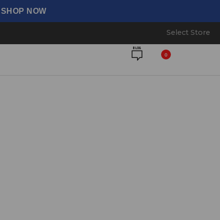
⟶ SHOP NOW
Select Store
BLOG
0