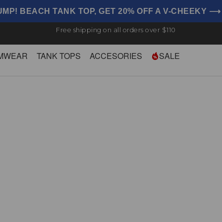
UMP! BEACH TANK TOP, GET 20% OFF A V-CHEEKY 
Free shipping on all orders over $110
MWEAR
TANK TOPS
ACCESORIES
SALE
Briefs