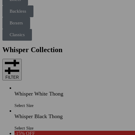
Backless
Boxers
Classics
Whisper Collection
FILTER
Whisper White Thong
Select Size
Whisper Black Thong
Select Size
-15% OFF