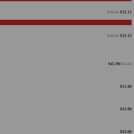
$
39.00
$
33.15
$
39.00
$
33.15
$
45.90
$
51.00
$
51.00
$
43.00
$
43.00