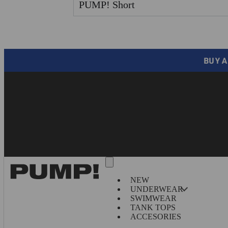
PUMP! Short
BUY A
NEW
UNDERWEAR
SWIMWEAR
TANK TOPS
ACCESORIES