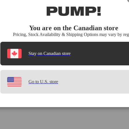
You are on the Canadian store
Pricing, Stock Availability & Shipping Options may vary by reg
Stay on Canadian store
Go to U.S. store