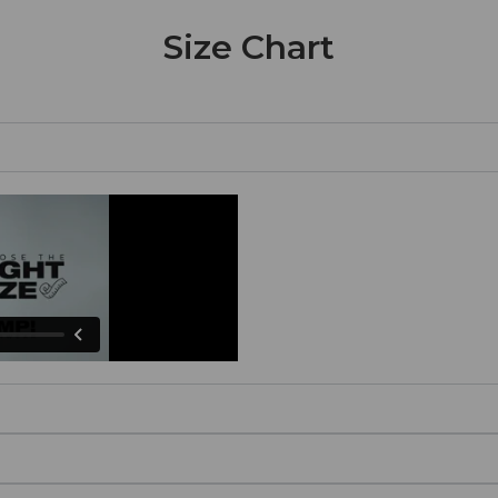
Size Chart