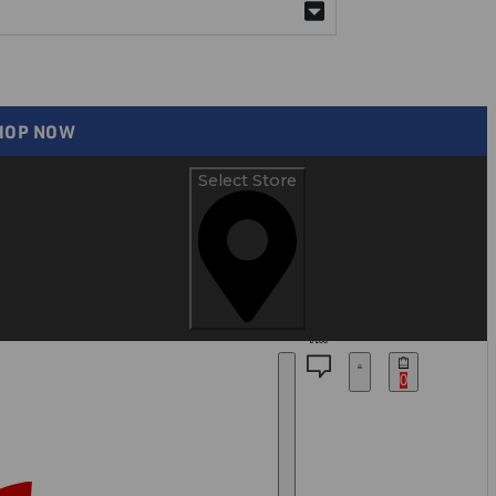
SHOP NOW
Select Store
BLOG
0