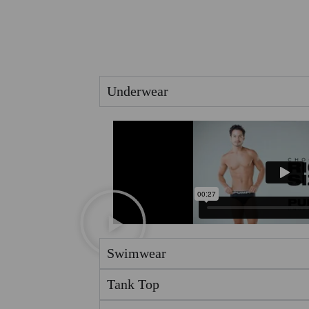
Underwear
Swimwear
Tank Top