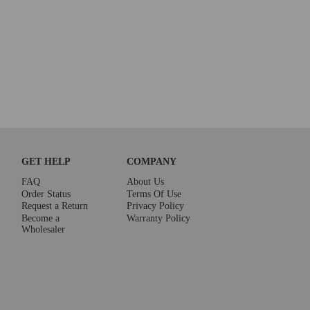
GET HELP
COMPANY
FAQ
About Us
Order Status
Terms Of Use
Request a Return
Privacy Policy
Become a
Warranty Policy
Wholesaler