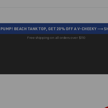
 PUMP! BEACH TANK TOP, GET 20% OFF A V-CHEEKY ⟶ 
Free shipping on all orders over $110