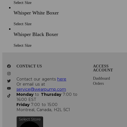
Select Size
Whisper White Boxer
Select Size
Whisper Black Boxer
Select Size
CONTACT US
ACCESS
ACCOUNT
Dashboard
Contact our agents
here
Orders
Or email us at
service@wearpump.com
Monday
to
Thursday
7:00 to
16:00 EST
Friday
7:00 to 15:00
Montreal, Canada, H2L 5C1
Select Store