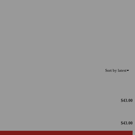
Sort by latest
$
43.00
$
43.00