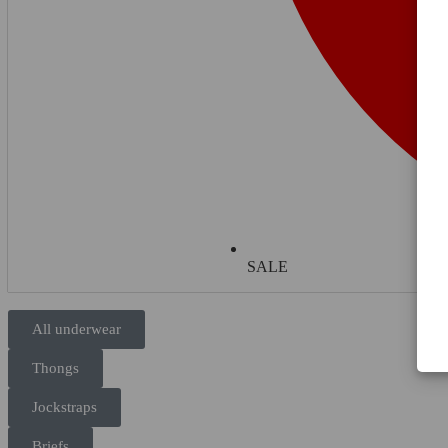
SALE
All underwear
Thongs
Jockstraps
Briefs