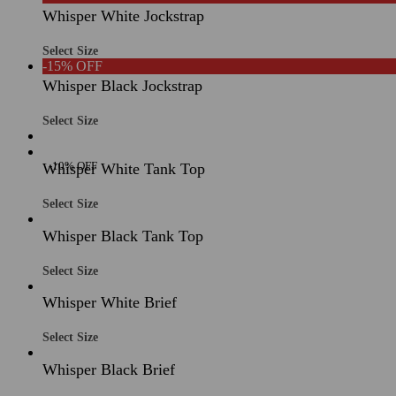
Whisper White Jockstrap
Select Size
-15% OFF
Whisper Black Jockstrap
Select Size
-10% OFF
Whisper White Tank Top
Select Size
Whisper Black Tank Top
Select Size
Whisper White Brief
Select Size
Whisper Black Brief